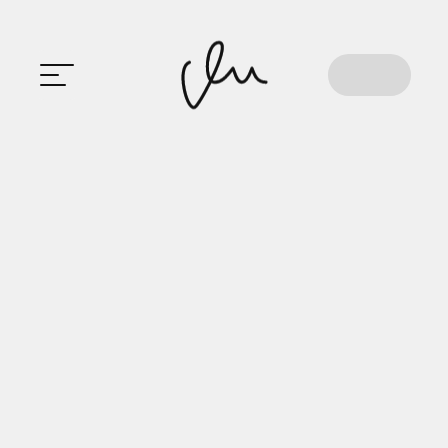
HOME
Crafting
Experiences
That
Not
Just
Click,
But
Connect!
ABOUT
M
A
N
A
S
E
E
PROJECT
S
EXPERIE
NCE
EDUCATI